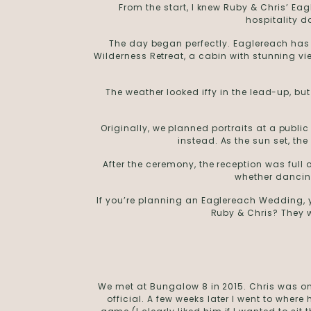
From the start, I knew Ruby & Chris’ E
hospitality d
The day began perfectly. Eaglereach has 
Wilderness Retreat, a cabin with stunning v
The weather looked iffy in the lead-up, b
Originally, we planned portraits at a publi
instead. As the sun set, th
After the ceremony, the reception was ful
whether dancing
If you’re planning an Eaglereach Wedding, y
Ruby & Chris? They w
We met at Bungalow 8 in 2015. Chris was on
official. A few weeks later I went to wher