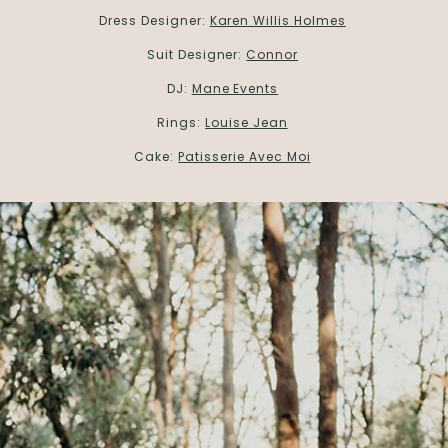
Dress Designer:
Karen Willis Holmes
Suit Designer:
Connor
DJ:
Mane Events
Rings:
Louise Jean
Cake:
Patisserie Avec Moi