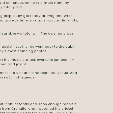
id of honour, Annie, is a mate from my
y totally did.
ing prep. Ruby got ready at Twig and Wren
ng gave us time to relax, snap candid shots,
clear skies—a total win. The ceremony was
lassic!). Luckily, we went back to the cabin
 day’s most stunning photos.
hen the music started, everyone jumped in—
axed and joyful.
make it a versatile and beautiful venue. And
rew full of legends.
t it off instantly and soon enough made it
ng from Cronulla, and I watched his cricket