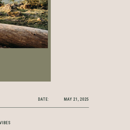
DATE:
MAY 21, 2025
VIBES