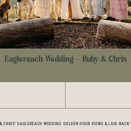
Eaglereach Wedding – Ruby & Chris
& CHRIS’ EAGLEREACH WEDDING: GOLDEN HOUR VIEWS & LAID-BACK 