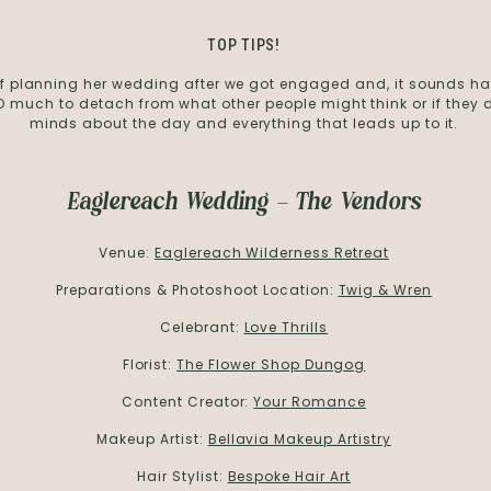
TOP TIPS!
 of planning her wedding after we got engaged and, it sounds ha
 much to detach from what other people might think or if they d
minds about the day and everything that leads up to it.
Eaglereach Wedding – The Vendors
Venue:
Eaglereach Wilderness Retreat
Preparations & Photoshoot Location:
Twig & Wren
Celebrant:
Love Thrills
Florist:
The Flower Shop Dungog
Content Creator:
Your Romance
Makeup Artist:
Bellavia Makeup Artistry
Hair Stylist:
Bespoke Hair Art