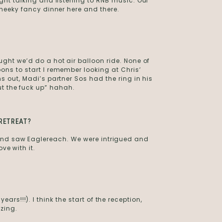
ight talking and listening to RNB music. Our
 cheeky fancy dinner here and there.
ught we’d do a hot air balloon ride. None of
oons to start I remember looking at Chris’
ns out, Madi’s partner Sos had the ring in his
ut the fuck up” hahah.
RETREAT?
and saw Eaglereach. We were intrigued and
ove with it.
rs!!!). I think the start of the reception,
zing.