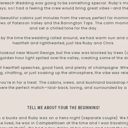
aglereach Wedding was going to be something special. Ruby’s ma
ays, so I had a feeling the crew would bring great vibes—and the
beautiful cabins just minutes from the venue, perfect for morn
iews of Paterson Valley and the Barrington Tops. The calm morni
and set a chilled tone for the day.
ut by the time the wedding rolled around, we had warm sun and 
heartfelt and lighthearted, just like Ruby and Chris.
c lookout near Mount George, but the view was blocked by trees (c
e golden hour light spilled over the valley, creating some of the
l of heartfelt speeches, good food, and plenty of champagne. W
, chatting, or just soaking up the atmosphere, the vibe was rel
ou’re in for a treat. The cabins, views, and bushland backdrop 
ere the perfect match—laid-back, loving, and surrounded by a c
TELL ME ABOUT YOUR THE BEGINNING!
 a bucks and Ruby was on a hens night (separate couple). We hi
e he lived, he was in Campbelltown at the time and I was travelli