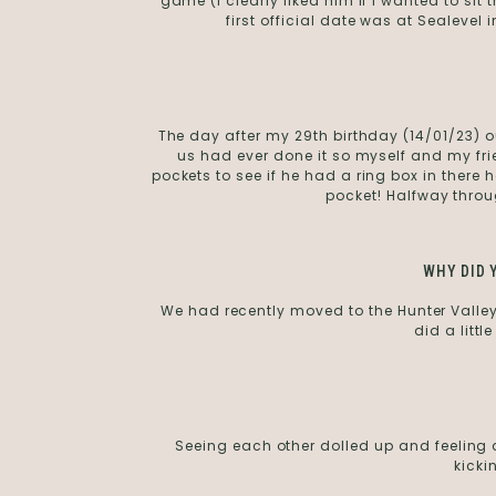
game (I clearly liked him if I wanted to sit
first official date was at Sealevel
The day after my 29th birthday (14/01/23) ou
us had ever done it so myself and my frie
pockets to see if he had a ring box in there 
pocket! Halfway throu
WHY DID 
We had recently moved to the Hunter Vall
did a littl
Seeing each other dolled up and feeling am
kicki