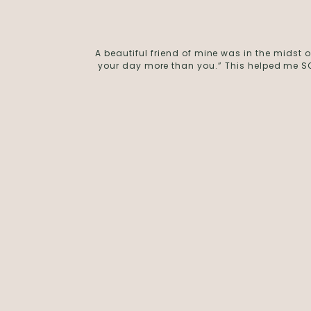
A beautiful friend of mine was in the midst
your day more than you.” This helped me SO