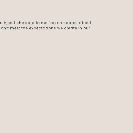
rsh, but she said to me “no one cares about
on’t meet the expectations we create in our