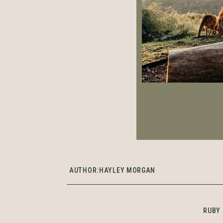
AUTHOR:
HAYLEY MORGAN
RUBY 