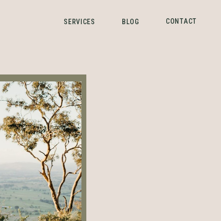
CONTACT
SERVICES
BLOG