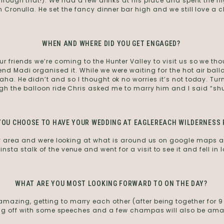
 through that!). We had a few drinks at his place and spent the n
 in Cronulla. He set the fancy dinner bar high and we still love a
WHEN AND WHERE DID YOU GET ENGAGED?
r friends we’re coming to the Hunter Valley to visit us so we tho
nd Madi organised it. While we were waiting for the hot air ball
haha. He didn’t and so I thought ok no worries it’s not today. Tur
gh the balloon ride Chris asked me to marry him and I said “sh
YOU CHOOSE TO HAVE YOUR WEDDING AT EAGLEREACH WILDERNESS 
ey area and were looking at what is around us on google maps 
e insta stalk of the venue and went for a visit to see it and fell in l
WHAT ARE YOU MOST LOOKING FORWARD TO ON THE DAY?
azing, getting to marry each other (after being together for 9 yea
ng off with some speeches and a few champas will also be ama