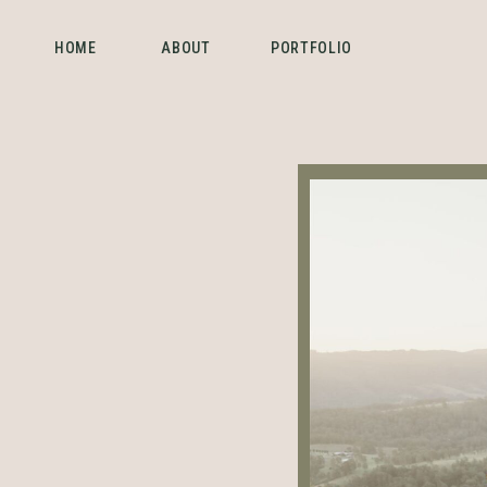
HOME
ABOUT
PORTFOLIO