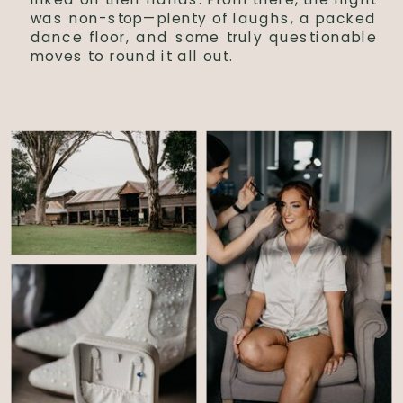
was non-stop—plenty of laughs, a packed
dance floor, and some truly questionable
moves to round it all out.