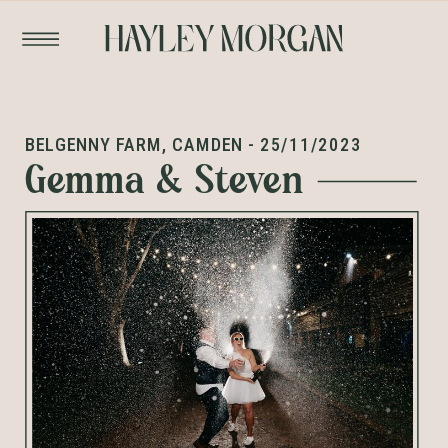
BELGENNY FARM, CAMDEN - 25/11/2023
Gemma & Steven