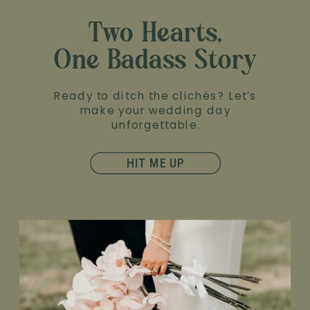
Two Hearts,
One Badass Story
Ready to ditch the clichés? Let’s
make your wedding day
unforgettable.
HIT ME UP