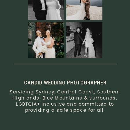
CANDID WEDDING PHOTOGRAPHER
Servicing Sydney, Central Coast, Southern
Highlands, Blue Mountains & surrounds.
LGBTQIA+ inclusive and committed to
providing a safe space for all.