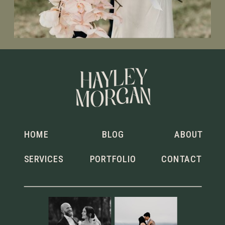
HOME
BLOG
ABOUT
SERVICES
PORTFOLIO
CONTACT