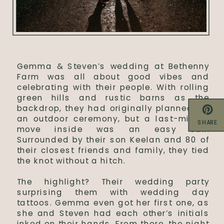
Gemma & Steven’s wedding at Bethenny
Farm was all about good vibes and
celebrating with their people. With rolling
green hills and rustic barns as the
backdrop, they had originally planned for
an outdoor ceremony, but a last-minute
SHARE
move inside was an easy call.
Surrounded by their son Keelan and 80 of
their closest friends and family, they tied
the knot without a hitch.
The highlight? Their wedding party
surprising them with wedding day
tattoos. Gemma even got her first one, as
she and Steven had each other’s initials
inked on their hands. From there, the night